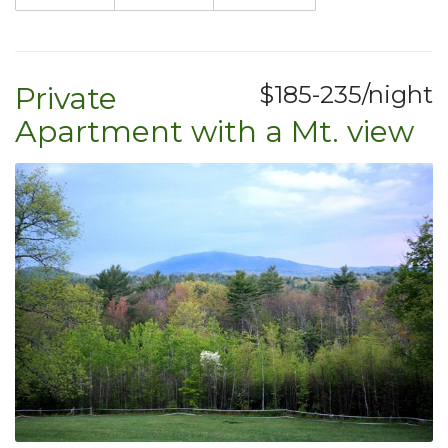
Private
$185-235/night
Apartment with a Mt. view