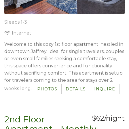
Sleeps 1-3
Internet
Welcome to this cozy 1st floor apartment, nestled in
downtown Jaffrey. Ideal for single travelers, couples
or even small families seeking a comfortable stay,
this space offers convenience and functionality
without sacrificing comfort. This apartment is setup
for travelers coming to the area for stays over 2
weeks long.
PHOTOS
DETAILS
INQUIRE
2nd Floor
$62/night
Apartment - Monthly