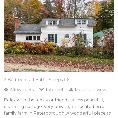
2 Bedrooms •
1 Bath
• Sleeps 1-6
Allows pets
Internet
Mountain View
Relax with the family or friends at this peaceful,
charming cottage. Very private, it is located on a
family farm in Peterborough. A wonderful place to