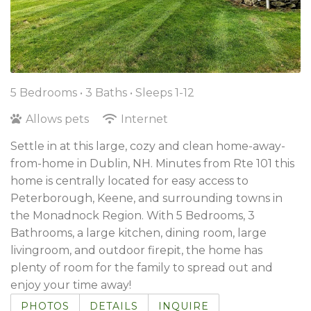
5 Bedrooms •
3 Baths
• Sleeps 1-12
Allows pets
Internet
Settle in at this large, cozy and clean home-away-
from-home in Dublin, NH. Minutes from Rte 101 this
home is centrally located for easy access to
Peterborough, Keene, and surrounding towns in
the Monadnock Region. With 5 Bedrooms, 3
Bathrooms, a large kitchen, dining room, large
livingroom, and outdoor firepit, the home has
plenty of room for the family to spread out and
enjoy your time away!
PHOTOS
DETAILS
INQUIRE