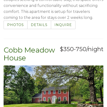
convenience and functionality without sacrificing
comfort. This apartment is setup for travelers
coming to the area for stays over 2 weeks long.
PHOTOS
DETAILS
INQUIRE
Cobb Meadow
$350-750/night
House