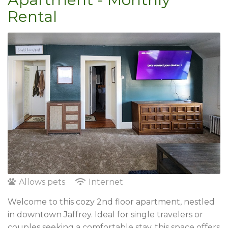
Rental
Allows pets
Internet
Welcome to this cozy 2nd floor apartment, nestled
in downtown Jaffrey. Ideal for single travelers or
couples seeking a comfortable stay, this space offers