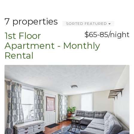
7 properties
SORTED FEATURED
1st Floor
$65-85/night
Apartment - Monthly
Rental