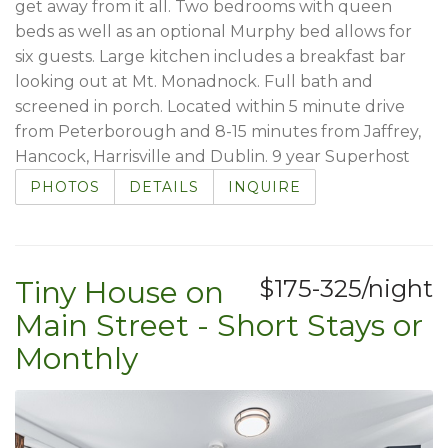
get away from it all. Two bedrooms with queen
beds as well as an optional Murphy bed allows for
six guests. Large kitchen includes a breakfast bar
looking out at Mt. Monadnock. Full bath and
screened in porch. Located within 5 minute drive
from Peterborough and 8-15 minutes from Jaffrey,
Hancock, Harrisville and Dublin. 9 year Superhost
PHOTOS
DETAILS
INQUIRE
Tiny House on
$175-325/night
Main Street - Short Stays or
Monthly