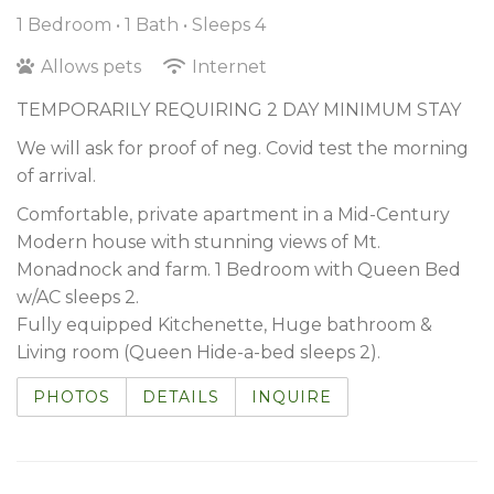
1 Bedroom •
1 Bath
• Sleeps 4
Allows pets
Internet
TEMPORARILY REQUIRING 2 DAY MINIMUM STAY
We will ask for proof of neg. Covid test the morning
of arrival.
Comfortable, private apartment in a Mid-Century
Modern house with stunning views of Mt.
Monadnock and farm. 1 Bedroom with Queen Bed
w/AC sleeps 2.
Fully equipped Kitchenette, Huge bathroom &
Living room (Queen Hide-a-bed sleeps 2).
PHOTOS
DETAILS
INQUIRE