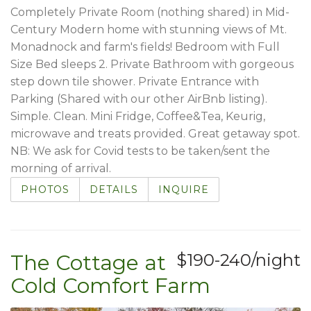
Completely Private Room (nothing shared) in Mid-
Century Modern home with stunning views of Mt.
Monadnock and farm's fields! Bedroom with Full
Size Bed sleeps 2. Private Bathroom with gorgeous
step down tile shower. Private Entrance with
Parking (Shared with our other AirBnb listing).
Simple. Clean. Mini Fridge, Coffee&Tea, Keurig,
microwave and treats provided. Great getaway spot.
NB: We ask for Covid tests to be taken/sent the
morning of arrival.
PHOTOS
DETAILS
INQUIRE
The Cottage at
$190-240/night
Cold Comfort Farm