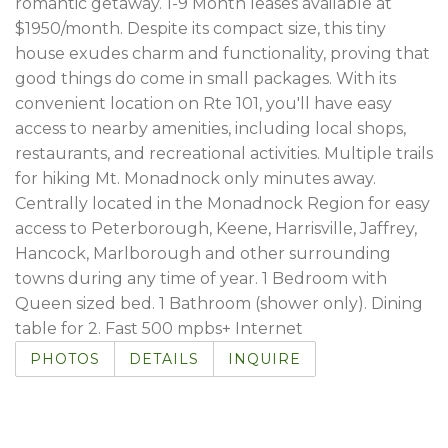
romantic getaway. 1-9 Month leases available at
$1950/month. Despite its compact size, this tiny
house exudes charm and functionality, proving that
good things do come in small packages. With its
convenient location on Rte 101, you'll have easy
access to nearby amenities, including local shops,
restaurants, and recreational activities. Multiple trails
for hiking Mt. Monadnock only minutes away.
Centrally located in the Monadnock Region for easy
access to Peterborough, Keene, Harrisville, Jaffrey,
Hancock, Marlborough and other surrounding
towns during any time of year. 1 Bedroom with
Queen sized bed. 1 Bathroom (shower only). Dining
table for 2. Fast 500 mpbs+ Internet
PHOTOS
DETAILS
INQUIRE