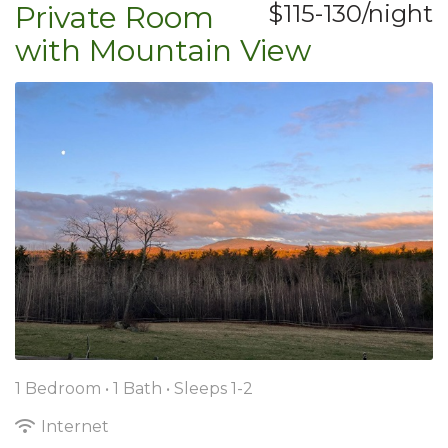
Private Room
$115-130/night
with Mountain View
1 Bedroom •
1 Bath
• Sleeps 1-2
Internet