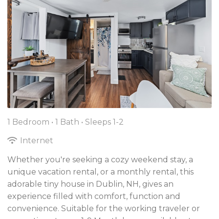
1 Bedroom •
1 Bath
• Sleeps 1-2
Internet
Whether you're seeking a cozy weekend stay, a
unique vacation rental, or a monthly rental, this
adorable tiny house in Dublin, NH, gives an
experience filled with comfort, function and
convenience. Suitable for the working traveler or