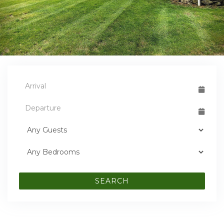
SEARCH