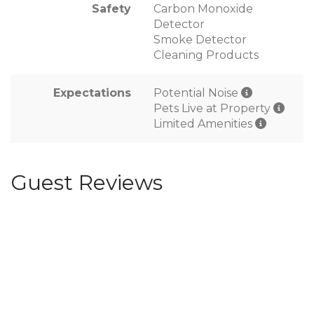
Safety
Carbon Monoxide
Detector
Smoke Detector
Cleaning Products
Expectations
Potential Noise
Pets Live at Property
Limited Amenities
Guest Reviews