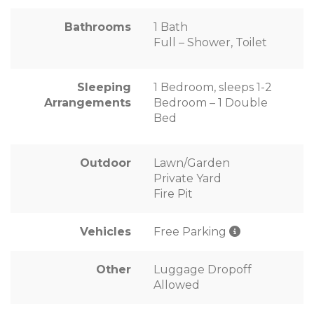
Bathrooms
1 Bath
Full – Shower, Toilet
Sleeping
1 Bedroom, sleeps 1-2
Arrangements
Bedroom – 1 Double
Bed
Outdoor
Lawn/Garden
Private Yard
Fire Pit
Vehicles
Free Parking
Other
Luggage Dropoff
Allowed