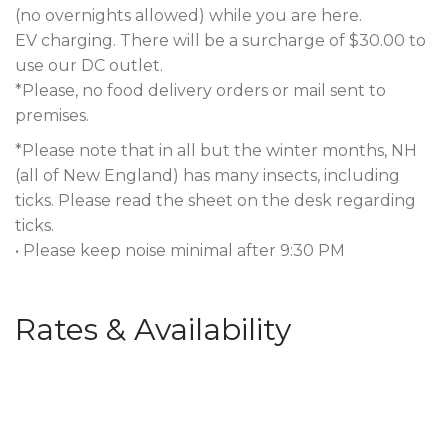
(no overnights allowed) while you are here.
EV charging. There will be a surcharge of $30.00 to
use our DC outlet.
*Please, no food delivery orders or mail sent to
premises.
*Please note that in all but the winter months, NH
(all of New England) has many insects, including
ticks. Please read the sheet on the desk regarding
ticks.
• Please keep noise minimal after 9:30 PM
Rates & Availability