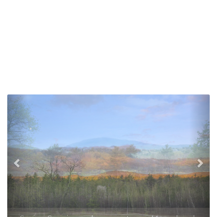
Previous
Nex