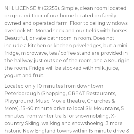
N.H. LICENSE # (62255). Simple, clean room located
on ground floor of our home located on family
owned and operated farm. Floor to ceiling windows
overlook Mt. Monadnock and our fields with horses.
Beautiful, private bathroom in room. Does not
include a kitchen or kitchen priveledges, but a mini
fridge, microwave, tea / coffee stand are provided in
the hallway just outside of the room, and a Keurig in
the room. Fridge will be stocked with milk, juice,
yogurt and fruit.
Located only 10 minutes from downtown
Peterborough (Shopping, GREAT Restaurants,
Playground, Music, Movie theatre, Churches &
More). 15-40 minute drive to local Ski Mountains, 5
minutes from winter trails for snowmobiling, X-
country Skiing, walking and snowshoeing. 3 more
historic New England towns within 15 minute drive &