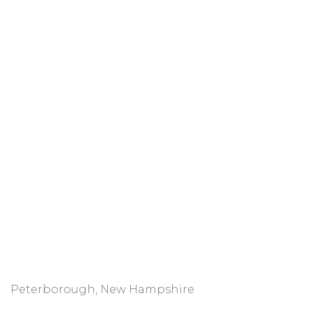
Peterborough, New Hampshire