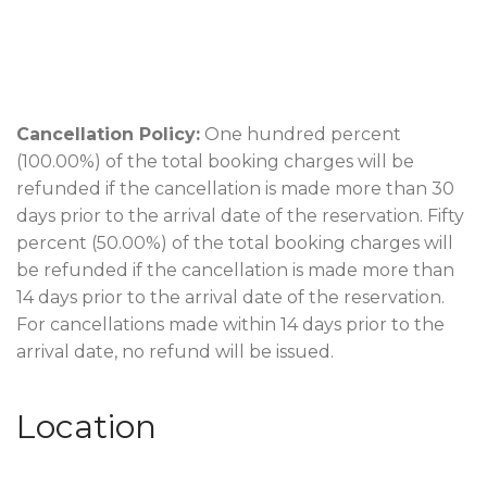
Cancellation Policy:
One hundred percent
(100.00%) of the total booking charges will be
refunded if the cancellation is made more than 30
days prior to the arrival date of the reservation. Fifty
percent (50.00%) of the total booking charges will
be refunded if the cancellation is made more than
14 days prior to the arrival date of the reservation.
For cancellations made within 14 days prior to the
arrival date, no refund will be issued.
Location