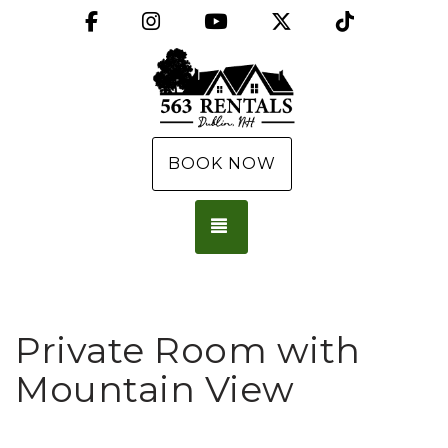
Facebook
Instagram
YouTube
X (Twitter)
TikTok
BOOK NOW
TOGGLE NAVIGATION
Private Room with
Mountain View