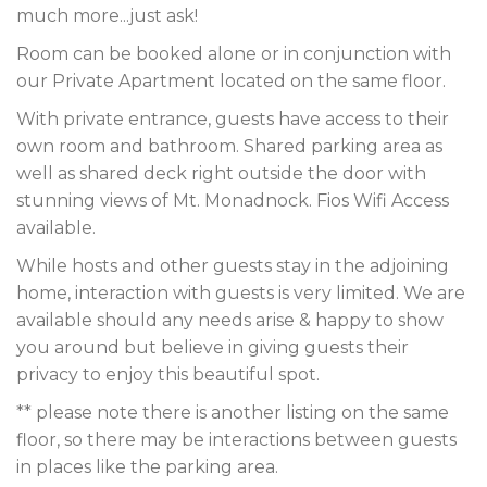
much more...just ask!
Room can be booked alone or in conjunction with
our Private Apartment located on the same floor.
With private entrance, guests have access to their
own room and bathroom. Shared parking area as
well as shared deck right outside the door with
stunning views of Mt. Monadnock. Fios Wifi Access
available.
While hosts and other guests stay in the adjoining
home, interaction with guests is very limited. We are
available should any needs arise & happy to show
you around but believe in giving guests their
privacy to enjoy this beautiful spot.
** please note there is another listing on the same
floor, so there may be interactions between guests
in places like the parking area.