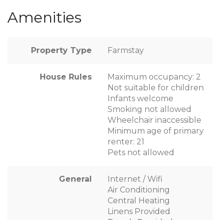
Amenities
Property Type
Farmstay
House Rules
Maximum occupancy: 2
Not suitable for children
Infants welcome
Smoking not allowed
Wheelchair inaccessible
Minimum age of primary
renter: 21
Pets not allowed
General
Internet / Wifi
Air Conditioning
Central Heating
Linens Provided