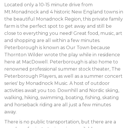
Located only a 10-15 minute drive from
Mt.Monadnock and 4 historic New England towns in
the beautiful Monadnock Region, this private family
farm is the perfect spot to get away and still be
close to everything you need! Great food, music, art
and shopping are all within a few minutes.
Peterborough is known as Our Town because
Thornton Wilder wrote the play while in residence
here at MacDowell. Peterborough is also home to
renowned professional summer stock theater, The
Peterborough Players, as well as a summer concert
series' by Monadnock Music. A host of outdoor
activities await you too. Downhill and Nordic skiing,
walking, hiking, swimming, boating, fishing, skating
and horseback riding are all just a few minutes
away.
There is no public transportation, but there are a