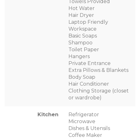
Towels Provided
Hot Water
Hair Dryer
Laptop Friendly
Workspace
Basic Soaps
Shampoo
Toilet Paper
Hangers
Private Entrance
Extra Pillows & Blankets
Body Soap
Hair Conditioner
Clothing Storage (closet
or wardrobe)
Kitchen
Refrigerator
Microwave
Dishes & Utensils
Coffee Maker