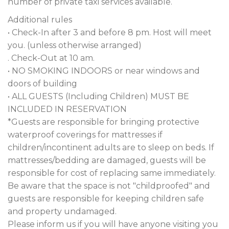
number of private taxi services available.
Additional rules
• Check-In after 3 and before 8 pm. Host will meet
you. (unless otherwise arranged)
. Check-Out at 10 am.
• NO SMOKING INDOORS or near windows and
doors of building
• ALL GUESTS (Including Children) MUST BE
INCLUDED IN RESERVATION
*Guests are responsible for bringing protective
waterproof coverings for mattresses if
children/incontinent adults are to sleep on beds. If
mattresses/bedding are damaged, guests will be
responsible for cost of replacing same immediately.
Be aware that the space is not "childproofed" and
guests are responsible for keeping children safe
and property undamaged.
Please inform us if you will have anyone visiting you