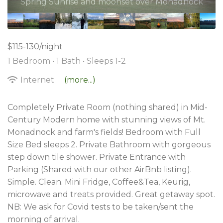
$115-130/night
1 Bedroom •
1 Bath
• Sleeps 1-2
Internet
(more...)
Completely Private Room (nothing shared) in Mid-
Century Modern home with stunning views of Mt.
Monadnock and farm's fields! Bedroom with Full
Size Bed sleeps 2. Private Bathroom with gorgeous
step down tile shower. Private Entrance with
Parking (Shared with our other AirBnb listing).
Simple. Clean. Mini Fridge, Coffee&Tea, Keurig,
microwave and treats provided. Great getaway spot.
NB: We ask for Covid tests to be taken/sent the
morning of arrival.